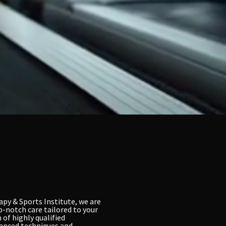
apy & Sports Institute, we are
p-notch care tailored to your
 of highly qualified
vanced techniques and