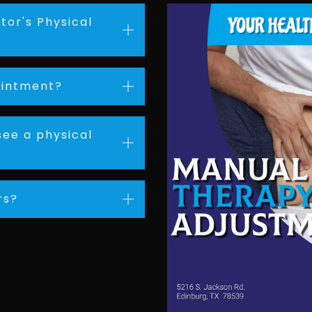
tor's Physical
ointment?
see a physical
rs?