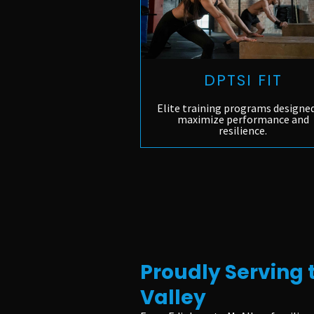
DPTSI FIT
Elite training programs designe
maximize performance and
resilience.
Proudly Serving 
Valley