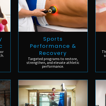
Sports
y
Performance &
c
Th
for
Recovery
s
th.
Targeted programs to restore,
strengthen, and elevate athletic
performance.