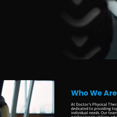
Who We Are
At Doctor's Physical Ther
dedicated to providing to
individual needs. Our team
professionals utilizes ad