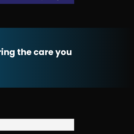
ring the care you