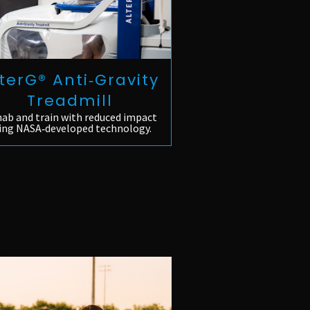
terG® Anti‑Gravity
Treadmill
ab and train with reduced impact
ing NASA‑developed technology.