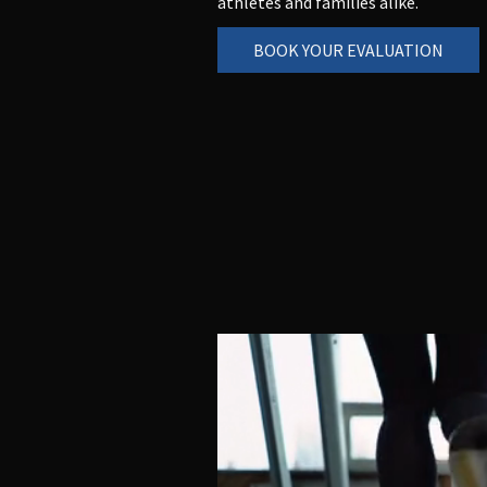
athletes and families alike.
BOOK YOUR EVALUATION