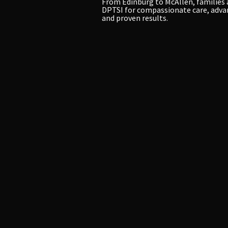
From Edinburg to McAllen, families 
DPTSI for compassionate care, adva
and proven results.