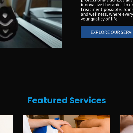
innovative therapies to e
treatment possible. Join u
and wellness, where every
your quality of life.
EXPLORE OUR SERVI
Featured Services