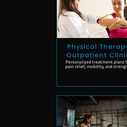
Physical Therap
Outpatient Clini
Personalized treatment plans 
pain relief, mobility, and streng