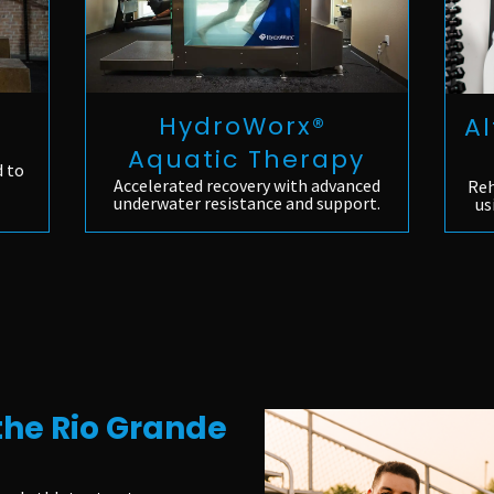
HydroWorx®
Al
Aquatic Therapy
d to
Accelerated recovery with advanced
Reh
underwater resistance and support.
us
the Rio Grande