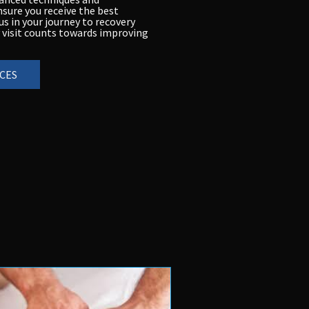
nsure you receive the best
s in your journey to recovery
 visit counts towards improving
CES