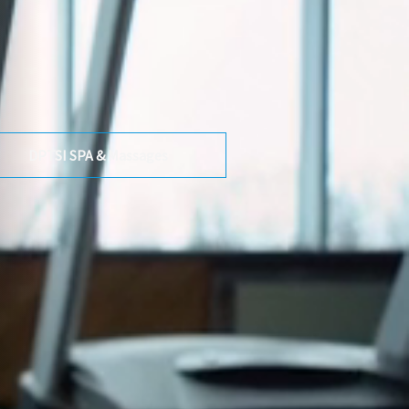
DPTSI SPA & Massages