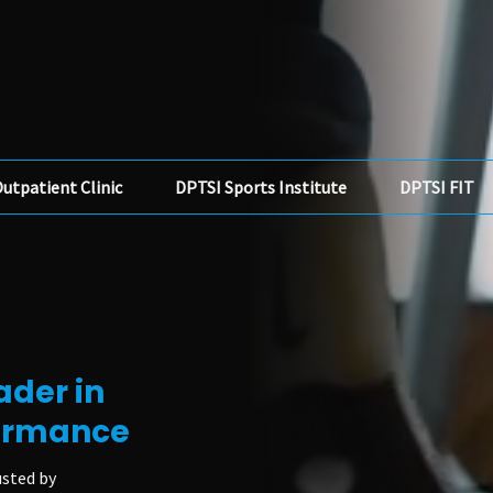
utpatient Clinic
DPTSI Sports Institute
DPTSI FIT
ader in
formance
usted by