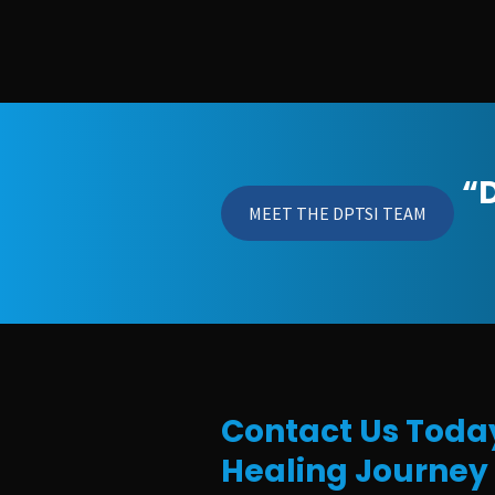
“D
MEET THE DPTSI TEAM
Contact Us Today
Healing Journey