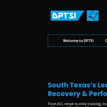
Welcome to DPTSI
O
South Texas’s Le
Recovery & Per
From ACL rehab to elite training, tr