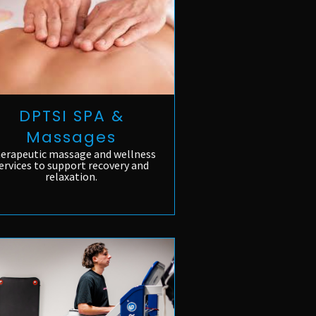
DPTSI SPA &
Massages
erapeutic massage and wellness
ervices to support recovery and
relaxation.