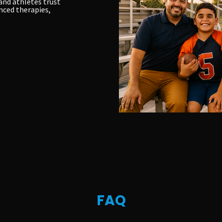
and athletes trust
nced therapies,
FAQ