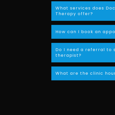
What services does Doc
Therapy offer?
How can I book an app
Do I need a referral to 
therapist?
What are the clinic hou