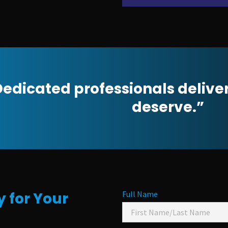
edicated professionals delive
deserve.”
 for Your
Full Name