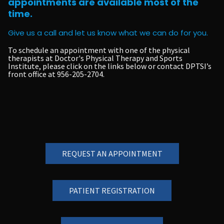
appointments are available most of the
time.
Give us a call and let us know what we can do for you.
To schedule an appointment with one of the physical
therapists at Doctor's Physical Therapy and Sports
Institute, please click on the links below or contact DPTSI’s
front office at
956-205-2704
.
REQUEST AN APPOINTMENT
PATIENT REGISTRATION