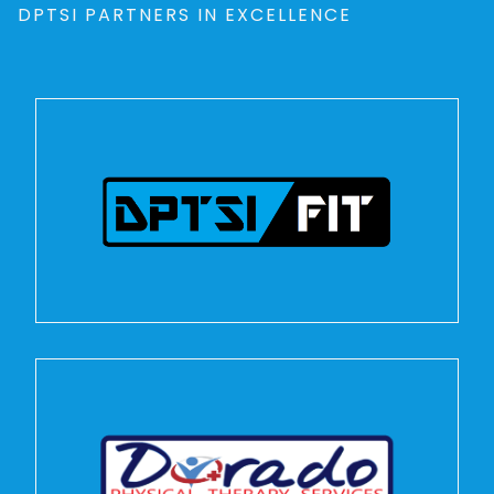
DPTSI PARTNERS IN EXCELLENCE