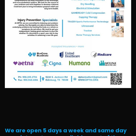
We are open 5 days a week and same day