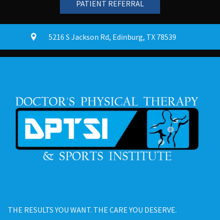
PATIENT REFERRAL
5216 S Jackson Rd
,
Edinburg, TX
78539
THE RESULTS YOU WANT. THE CARE YOU DESERVE.