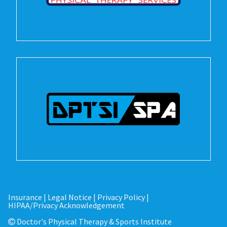
Insurance
|
Legal Notice
|
Privacy Policy
|
HIPAA/Privacy Acknowledgement
Doctor's Physical Therapy & Sports Institute