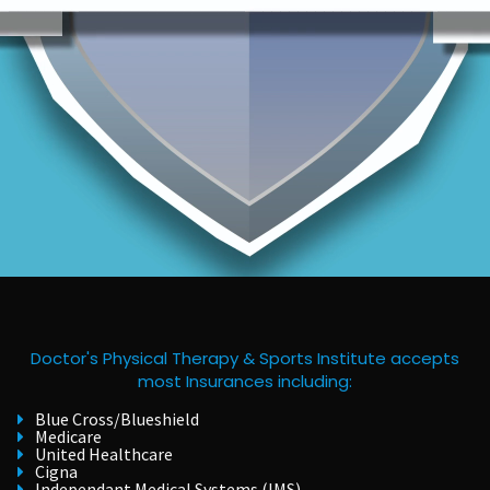
Doctor's Physical Therapy & Sports Institute accepts
most Insurances including:
Blue Cross/Blueshield
Medicare
United Healthcare
Cigna
Independant Medical Systems (IMS)