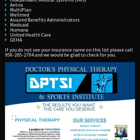
Aetna
MultiPlan
Wellmed
Assured Benefits Administrators
Medicaid
Humana
United Health Care
GEHA
If you do not see your insurance name on this list please call
956-205-2704
and we would be glad to check for you.