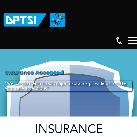
Insurance Accepted
“We partner with most major insurance providers to make
your care accessible.”